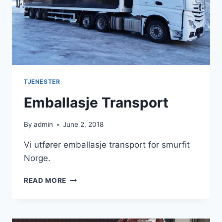
TJENESTER
Emballasje Transport
By
admin
June 2, 2018
Vi utfører emballasje transport for smurfit
Norge.
EMBALLASJE
READ MORE
TRANSPORT