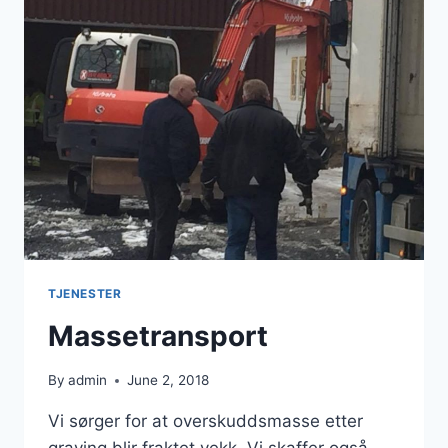
TJENESTER
Massetransport
By
admin
June 2, 2018
Vi sørger for at overskuddsmasse etter