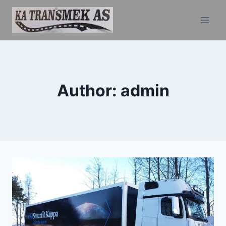
Skip
to
content
Author: admin